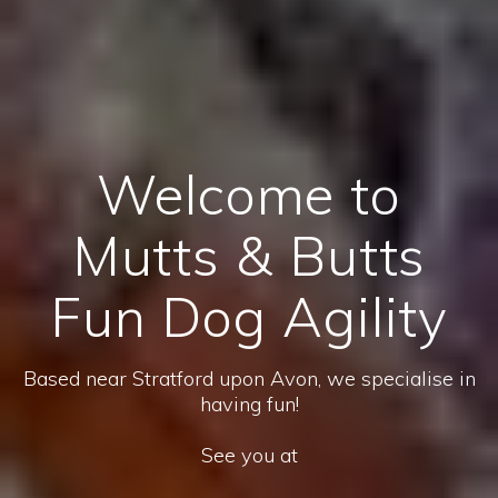
Welcome to
Mutts & Butts
Fun Dog Agility
Based near Stratford upon Avon, we specialise in
having fun!
See you at