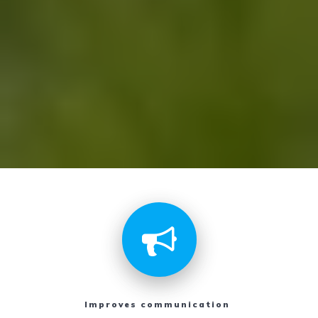
Improves communication