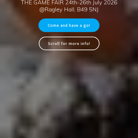
THE GAME FAIR 24th-26th July 2026
@Ragley Hall, B49 5NJ
Come and have a go!
Scroll for more info!