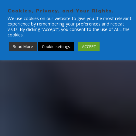
Skip
to
Cookies, Privacy, and Your Rights.
content
We use cookies on our website to give you the most relevant
experience by remembering your preferences and repeat
visits. By clicking “Accept”, you consent to the use of ALL the
cookies.
Read More
Cookie settings
ACCEPT