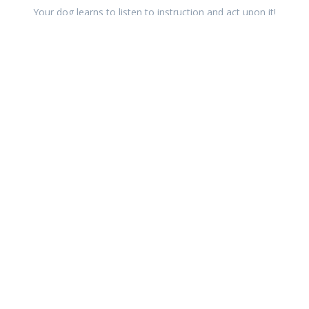
Your dog learns to listen to instruction and act upon it!
Better teamwork
Working together means your relationship with your dog
improves, and you become more valuable.
Improves wellbeing